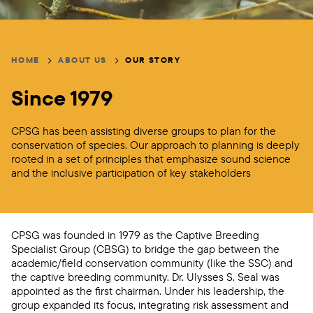
Breadcrumb
HOME
ABOUT US
OUR STORY
Since 1979
CPSG has been assisting diverse groups to plan for the
conservation of species. Our approach to planning is deeply
rooted in a set of principles that emphasize sound science
and the inclusive participation of key stakeholders
CPSG was founded in 1979 as the Captive Breeding
Specialist Group (CBSG) to bridge the gap between the
academic/field conservation community (like the SSC) and
the captive breeding community. Dr. Ulysses S. Seal was
appointed as the first chairman. Under his leadership, the
group expanded its focus, integrating risk assessment and