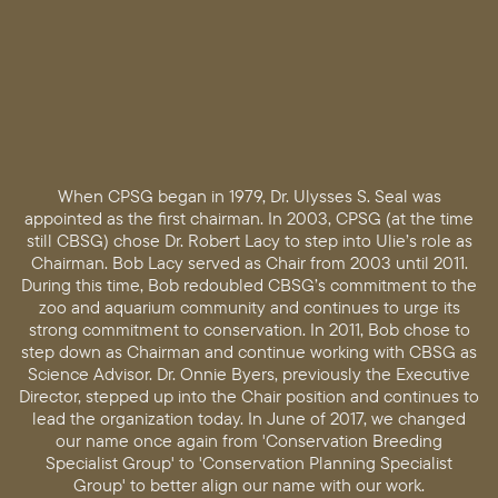
When CPSG began in 1979, Dr. Ulysses S. Seal was
appointed as the first chairman. In 2003, CPSG (at the time
still CBSG) chose Dr. Robert Lacy to step into Ulie’s role as
Chairman. Bob Lacy served as Chair from 2003 until 2011.
During this time, Bob redoubled CBSG’s commitment to the
zoo and aquarium community and continues to urge its
strong commitment to conservation. In 2011, Bob chose to
step down as Chairman and continue working with CBSG as
Science Advisor. Dr. Onnie Byers, previously the Executive
Director, stepped up into the Chair position and continues to
lead the organization today. In June of 2017, we changed
our name once again from 'Conservation Breeding
Specialist Group' to 'Conservation Planning Specialist
Group' to better align our name with our work.