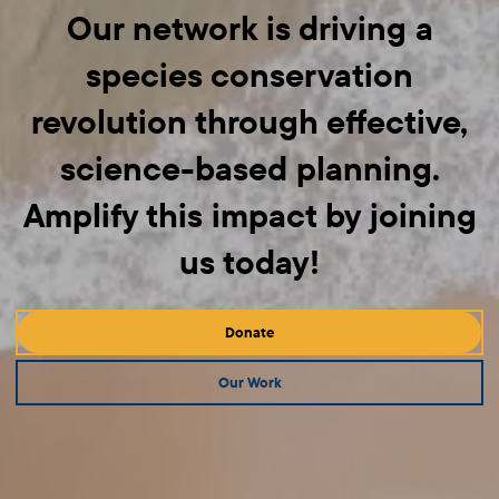
Our network is driving a
species conservation
revolution through effective,
science-based planning.
Amplify this impact by joining
us today!
Donate
Our Work