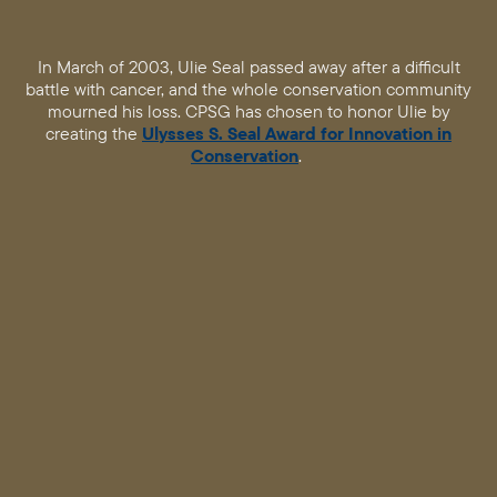
In March of 2003, Ulie Seal passed away after a difficult
battle with cancer, and the whole conservation community
mourned his loss. CPSG has chosen to honor Ulie by
creating the
Ulysses S. Seal Award for Innovation in
Conservation
.