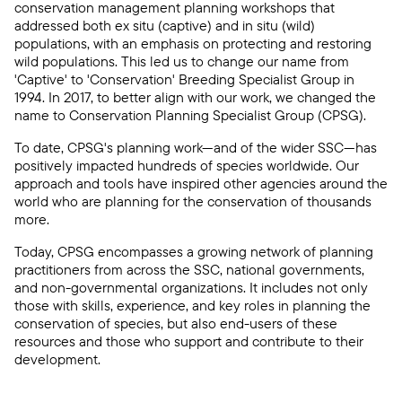
conservation management planning workshops that
addressed both ex situ (captive) and in situ (wild)
populations, with an emphasis on protecting and restoring
wild populations. This led us to change our name from
'Captive' to 'Conservation' Breeding Specialist Group in
1994. In 2017, to better align with our work, we changed the
name to Conservation Planning Specialist Group (CPSG).
To date, CPSG's planning work—and of the wider SSC—has
positively impacted hundreds of species worldwide. Our
approach and tools have inspired other agencies around the
world who are planning for the conservation of thousands
more.
Today, CPSG encompasses a growing network of planning
practitioners from across the SSC, national governments,
and non-governmental organizations. It includes not only
those with skills, experience, and key roles in planning the
conservation of species, but also end-users of these
resources and those who support and contribute to their
development.