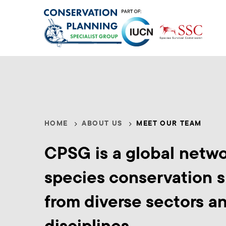
Skip
to
main
content
Meet
HOME
ABOUT US
MEET OUR TEAM
Breadcrumb
Our
CPSG is a global netwo
Team
species conservation s
from diverse sectors a
disciplines.