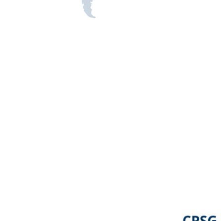
Image