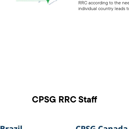
RRC according to the need
individual country leads
CPSG RRC Staff