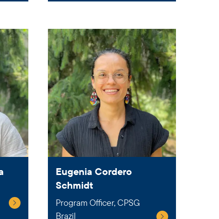
a
Eugenia Cordero
Schmidt
Program Officer, CPSG
Brazil