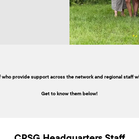
 who provide support across the network and regional staff w
Get to know them below!
CPSG Headquarters Staff