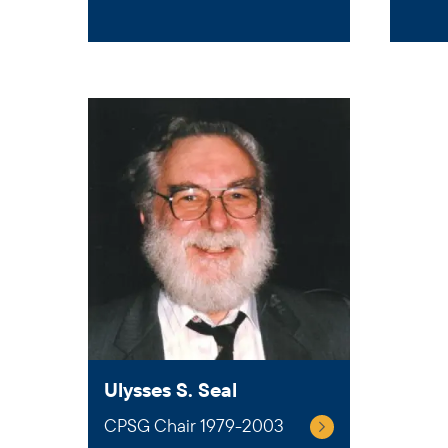
Ulysses S. Seal
CPSG Chair 1979-2003