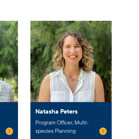
Natasha Peters
Program Officer, Multi-
species Planning