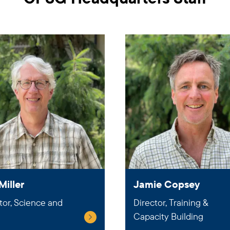
Miller
Jamie Copsey
tor, Science and
Director, Training &
Capacity Building