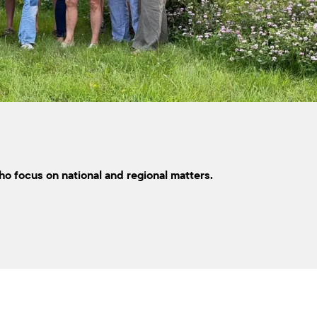
ho focus on national and regional matters.