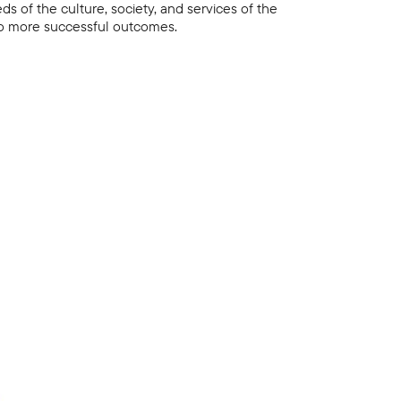
s of the culture, society, and services of the
 to more successful outcomes.