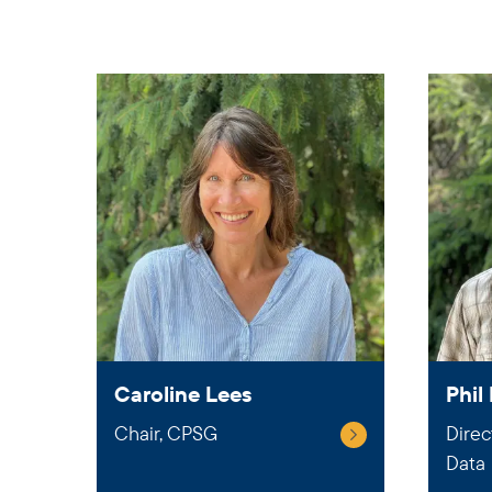
Caroline Lees
Phil 
Chair, CPSG
Direc
Data