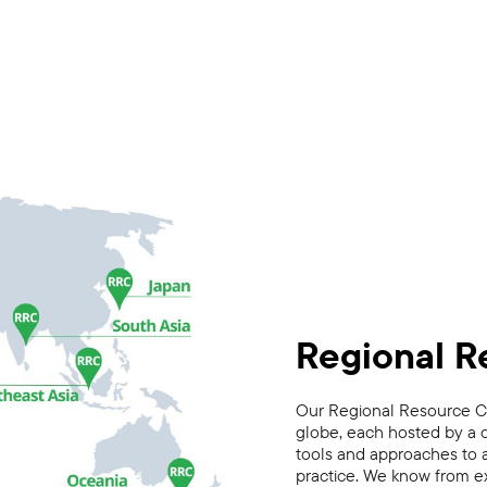
Regional R
Our Regional Resource Ce
globe, each hosted by a 
tools and approaches to a
practice. We know from ex