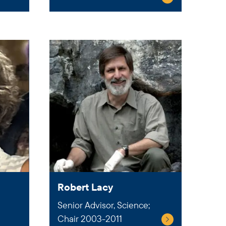
Robert Lacy
Senior Advisor, Science;
Chair 2003-2011