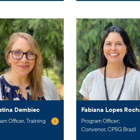
stina Dembiec
Fabiana Lopes Roch
am Officer, Training
Program Officer;
Convenor, CPSG Brazil