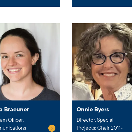
a Braeuner
Onnie Byers
am Officer,
Director, Special
unications
Projects; Chair 2011-