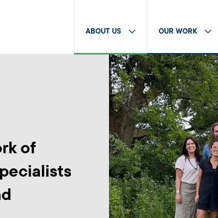
ABOUT US
OUR WORK
rk of
pecialists
nd