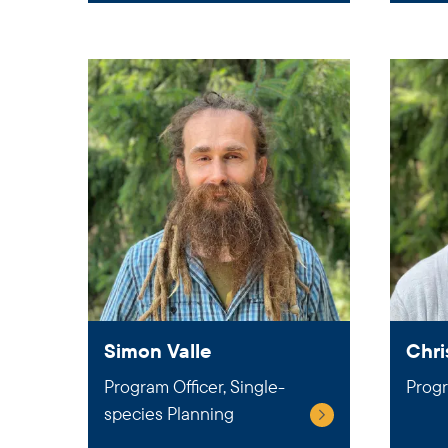
Simon Valle
Chri
Program Officer, Single-
Progr
species Planning