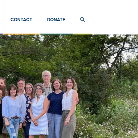
CONTACT
DONATE