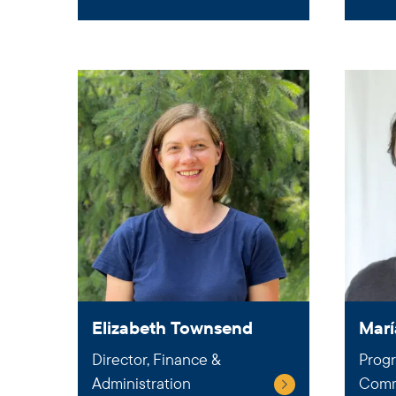
Elizabeth Townsend
Marí
Director, Finance &
Progr
Administration
Comm