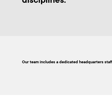
Our team includes a dedicated headquarters staff