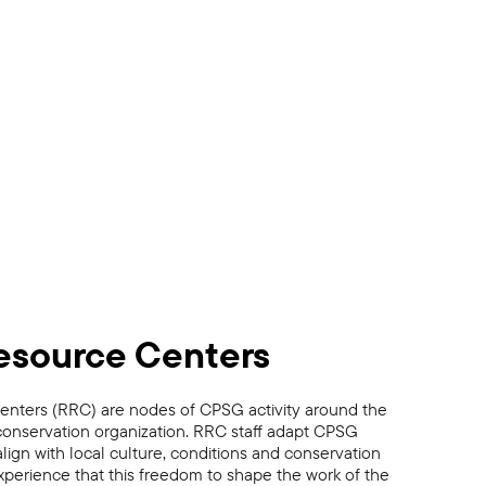
esource Centers
nters (RRC) are nodes of CPSG activity around the
conservation organization. RRC staff adapt CPSG
lign with local culture, conditions and conservation
perience that this freedom to shape the work of the