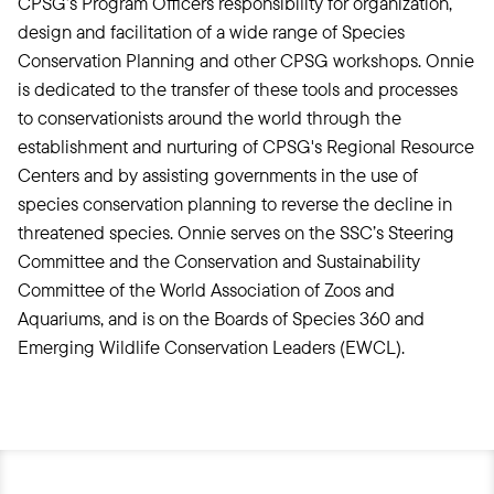
CPSG’s Program Officers responsibility for organization,
design and facilitation of a wide range of Species
Conservation Planning and other CPSG workshops. Onnie
is dedicated to the transfer of these tools and processes
to conservationists around the world through the
establishment and nurturing of CPSG's Regional Resource
Centers and by assisting governments in the use of
species conservation planning to reverse the decline in
threatened species. Onnie serves on the SSC’s Steering
Committee and the Conservation and Sustainability
Committee of the World Association of Zoos and
Aquariums, and is on the Boards of Species 360 and
Emerging Wildlife Conservation Leaders (EWCL).