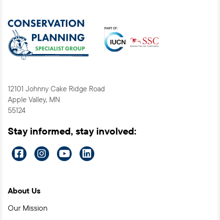
12101 Johnny Cake Ridge Road
Apple Valley, MN
55124
Stay informed, stay involved:
Visit
Visit
Visit
Visit
us
us
us
us
on
on
on
on
About Us
Facebook
Instagram
YouTube
LinkedIn
Our Mission