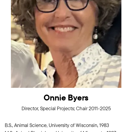
Onnie Byers
Director, Special Projects; Chair 2011-2025
B.S., Animal Science, University of Wisconsin, 1983