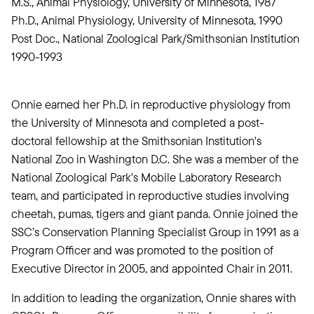
M.S., Animal Physiology, University of Minnesota, 1987
Ph.D., Animal Physiology, University of Minnesota, 1990
Post Doc., National Zoological Park/Smithsonian Institution
1990-1993
Onnie earned her Ph.D. in reproductive physiology from
the University of Minnesota and completed a post-
doctoral fellowship at the Smithsonian Institution's
National Zoo in Washington D.C. She was a member of the
National Zoological Park's Mobile Laboratory Research
team, and participated in reproductive studies involving
cheetah, pumas, tigers and giant panda. Onnie joined the
SSC’s Conservation Planning Specialist Group in 1991 as a
Program Officer and was promoted to the position of
Executive Director in 2005, and appointed Chair in 2011.
In addition to leading the organization, Onnie shares with