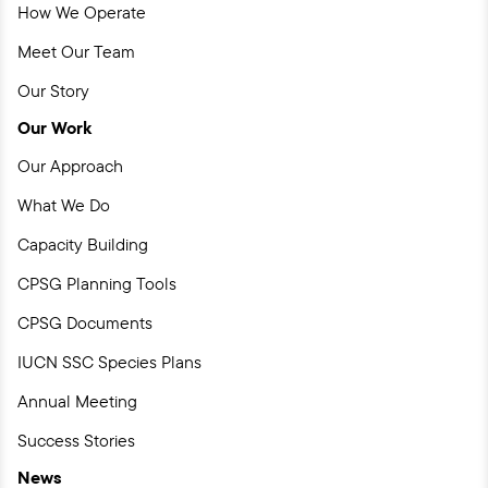
How We Operate
Meet Our Team
Our Story
Our Work
Our Approach
What We Do
Capacity Building
CPSG Planning Tools
CPSG Documents
IUCN SSC Species Plans
Annual Meeting
Success Stories
News