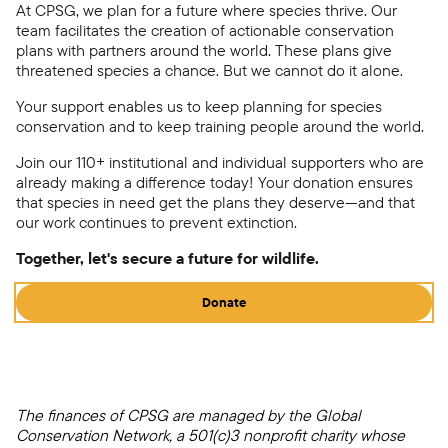
At CPSG, we plan for a future where species thrive. Our
team facilitates the creation of actionable conservation
plans with partners around the world. These plans give
threatened species a chance. But we cannot do it alone.
Your support enables us to keep planning for species
conservation and to keep training people around the world.
Join our 110+ institutional and individual supporters who are
already making a difference today! Your donation ensures
that species in need get the plans they deserve—and that
our work continues to prevent extinction.
Together, let's secure a future for wildlife.
Donate
The finances of CPSG are managed by the Global
Conservation Network, a 501(c)3 nonprofit charity whose