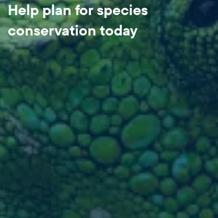
Help plan for species
conservation today