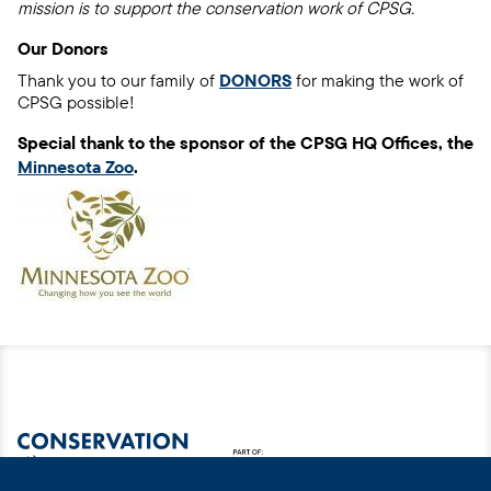
mission is to support the conservation work of CPSG.
Our Donors
Thank you to our family of
DONORS
for making the work of
CPSG possible!
Special thank to the sponsor of the CPSG HQ Offices, the
Minnesota Zoo
.
Image