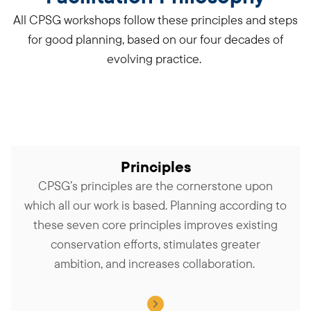
All CPSG workshops follow these principles and steps
for good planning, based on our four decades of
evolving practice.
Principles
CPSG’s principles are the cornerstone upon
which all our work is based. Planning according to
these seven core principles improves existing
conservation efforts, stimulates greater
ambition, and increases collaboration.