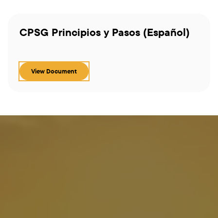
CPSG Principios y Pasos (Español)
View Document