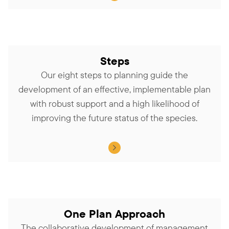
Steps
Our eight steps to planning guide the
development of an effective, implementable plan
with robust support and a high likelihood of
improving the future status of the species.
One Plan Approach
The collaborative development of management