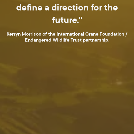
define a direction for the
future."
Kerryn Morrison of the International Crane Foundation /
Endangered Wildlife Trust partnership.