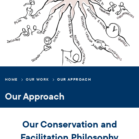
Breadcrumb
HOME
OUR WORK
OUR APPROACH
Our Approach
Our Conservation and
Facilitation Philosophy