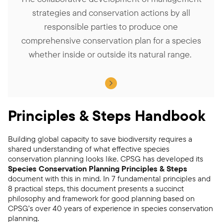
strategies and conservation actions by all
responsible parties to produce one
comprehensive conservation plan for a species
whether inside or outside its natural range.
Principles & Steps Handbook
Building global capacity to save biodiversity requires a
shared understanding of what effective species
conservation planning looks like. CPSG has developed its
Species Conservation Planning Principles & Steps
document with this in mind. In 7 fundamental principles and
8 practical steps, this document presents a succinct
philosophy and framework for good planning based on
CPSG’s over 40 years of experience in species conservation
planning.