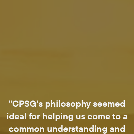
"CPSG’s philosophy seemed
ideal for helping us come to a
common understanding and