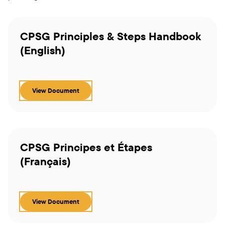
CPSG Principles & Steps Handbook
(English)
View Document
CPSG Principes et Étapes
(Français)
View Document