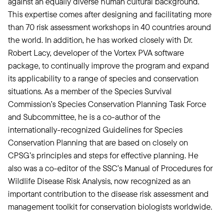
against an equally diverse human cultural background.
This expertise comes after designing and facilitating more
than 70 risk assessment workshops in 40 countries around
the world. In addition, he has worked closely with Dr.
Robert Lacy, developer of the Vortex PVA software
package, to continually improve the program and expand
its applicability to a range of species and conservation
situations. As a member of the Species Survival
Commission’s Species Conservation Planning Task Force
and Subcommittee, he is a co-author of the
internationally-recognized Guidelines for Species
Conservation Planning that are based on closely on
CPSG’s principles and steps for effective planning. He
also was a co-editor of the SSC’s Manual of Procedures for
Wildlife Disease Risk Analysis, now recognized as an
important contribution to the disease risk assessment and
management toolkit for conservation biologists worldwide.