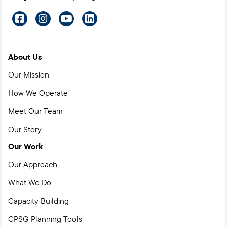
Visit
Visit
Visit
Visit
us
us
us
us
on
on
on
on
About Us
Facebook
Instagram
YouTube
LinkedIn
Our Mission
How We Operate
Meet Our Team
Our Story
Our Work
Our Approach
What We Do
Capacity Building
CPSG Planning Tools