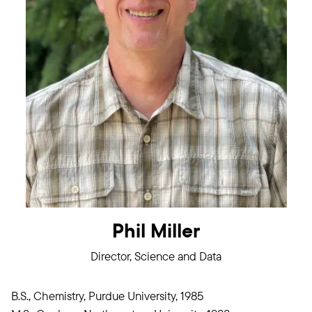
Phil Miller
Director, Science and Data
B.S., Chemistry, Purdue University, 1985