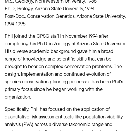
M.S., Geology, Northwestern University, 1988
Ph.D., Biology, Arizona State University, 1994
Post-Doc., Conservation Genetics, Arizona State University,
1994-1995
Phil joined the CPSG staff in November 1994 after
completing his Ph.D. in Zoology at Arizona State University.
His diverse academic background gave him a broad
range of knowledge and scientific skills that can be
brought to bear on complex conservation problems. The
design, implementation and continued evolution of
species conservation planning processes has been Phil's
primary focus since he began working with the
organization.
Specifically, Phil has focused on the application of
quantitative risk assessment tools like population viability
analysis (PVA) across a diverse taxonomic range and