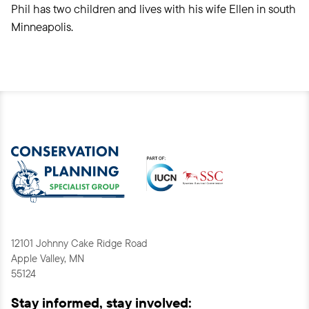
Phil has two children and lives with his wife Ellen in south
Minneapolis.
12101 Johnny Cake Ridge Road
Apple Valley, MN
55124
Stay informed, stay involved: