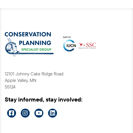
12101 Johnny Cake Ridge Road
Apple Valley, MN
55124
Stay informed, stay involved:
Visit
Visit
Visit
Visit
us
us
us
us
on
on
on
on