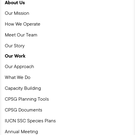
About Us
Facebook
Instagram
YouTube
LinkedIn
Our Mission
How We Operate
Meet Our Team
Our Story
Our Work
Our Approach
What We Do
Capacity Building
CPSG Planning Tools
CPSG Documents
IUCN SSC Species Plans
Annual Meeting