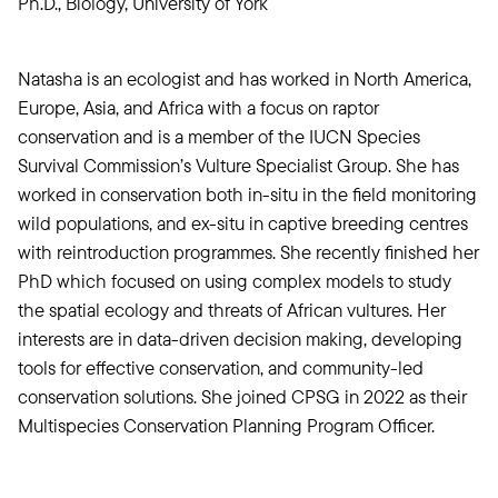
Ph.D., Biology, University of York
Natasha is an ecologist and has worked in North America,
Europe, Asia, and Africa with a focus on raptor
conservation and is a member of the IUCN Species
Survival Commission’s Vulture Specialist Group. She has
worked in conservation both in-situ in the field monitoring
wild populations, and ex-situ in captive breeding centres
with reintroduction programmes. She recently finished her
PhD which focused on using complex models to study
the spatial ecology and threats of African vultures. Her
interests are in data-driven decision making, developing
tools for effective conservation, and community-led
conservation solutions. She joined CPSG in 2022 as their
Multispecies Conservation Planning Program Officer.