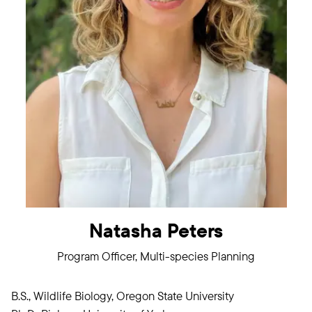
Natasha Peters
Program Officer, Multi-species Planning
B.S., Wildlife Biology, Oregon State University