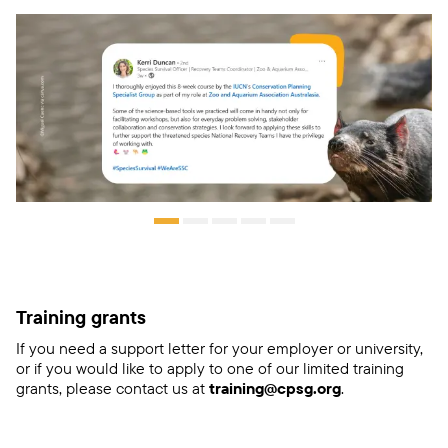
Training grants
If you need a support letter for your employer or university,
or if you would like to apply to one of our limited training
grants, please contact us at
training@cpsg.org
.