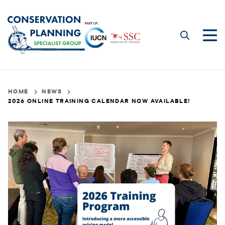
Skip
to
main
Me
content
2026
Breadcrumb
HOME
NEWS
2026 ONLINE TRAINING CALENDAR NOW AVAILABLE!
Online
Training
Calendar
Now
Available!