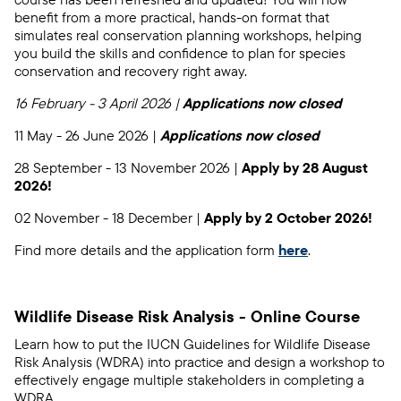
benefit from a more practical, hands-on format that
simulates real conservation planning workshops, helping
you build the skills and confidence to plan for species
conservation and recovery right away.
16 February - 3 April 2026 |
Applications now closed
11 May - 26 June 2026 |
Applications now closed
28 September - 13 November 2026 |
Apply by 28 August
2026!
02 November - 18 December |
Apply by 2 October 2026!
Find more details and the application form
here
.
Wildlife Disease Risk Analysis - Online Course
Learn how to put the IUCN Guidelines for Wildlife Disease
Risk Analysis (WDRA) into practice and design a workshop to
effectively engage multiple stakeholders in completing a
WDRA.