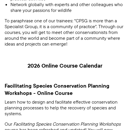
Network globally with experts and other colleagues who
share your passions for wildlife
To paraphrase one of our trainees: "CPSG is more than a
Specialist Group, it is a community of practice". Through our
courses, you will get to meet other conservationists from
around the world and become part of a community where
ideas and projects can emerge!
2026 Online Course Calendar
Facilitating Species Conservation Planning
Workshops - Online Course
Learn how to design and facilitate effective conservation
planning processes to help the recovery of species and
systems.
Our
Facilitating Species Conservation Planning Workshops
course has been refreshed and updated! You will now