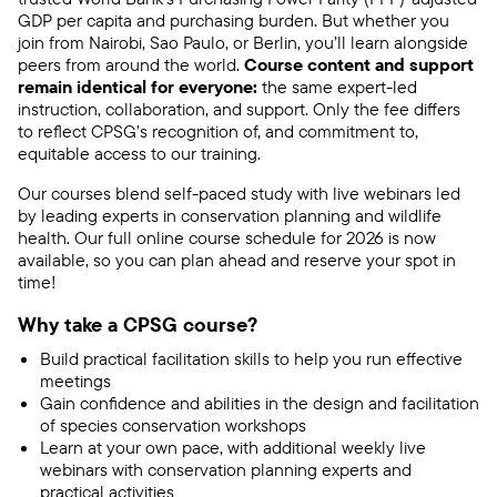
GDP per capita and purchasing burden. But whether you
join from Nairobi, Sao Paulo, or Berlin, you’ll learn alongside
peers from around the world.
Course content and support
remain identical for everyone:
the same expert-led
instruction, collaboration, and support. Only the fee differs
to reflect CPSG’s recognition of, and commitment to,
equitable access to our training.
Our courses blend self-paced study with live webinars led
by leading experts in conservation planning and wildlife
health. Our full online course schedule for 2026 is now
available, so you can plan ahead and reserve your spot in
time!
Why take a CPSG course?
Build practical facilitation skills to help you run effective
meetings
Gain confidence and abilities in the design and facilitation
of species conservation workshops
Learn at your own pace, with additional weekly live
webinars with conservation planning experts and
practical activities