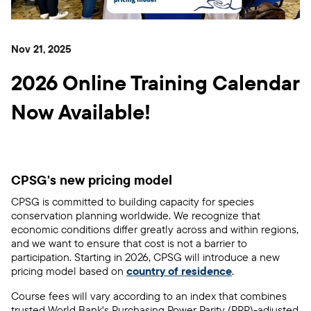
Nov 21, 2025
2026 Online Training Calendar
Now Available!
CPSG's new pricing model
CPSG is committed to building capacity for species
conservation planning worldwide. We recognize that
economic conditions differ greatly across and within regions,
and we want to ensure that cost is not a barrier to
participation. Starting in 2026, CPSG will introduce a new
pricing model
based on
country of residence
.
Course fees will vary according to an index that combines
trusted World Bank's Purchasing Power Parity (PPP)-adjusted