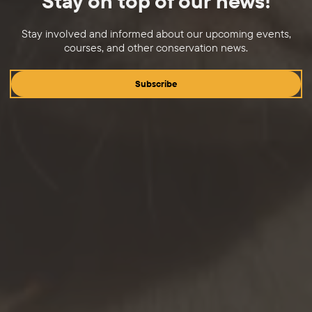
Stay on top of our news!
Stay involved and informed about our upcoming events,
courses, and other conservation news.
Subscribe