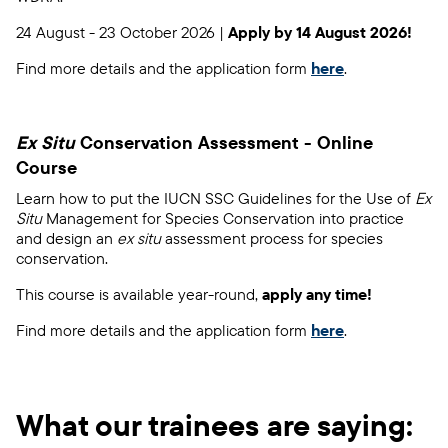
24 August - 23 October 2026 |
Apply by 14 August 2026!
Find more details and the application form
here
.
Ex Situ
Conservation Assessment - Online
Course
Learn how to put the IUCN SSC Guidelines for the Use of
Ex
Situ
Management for Species Conservation into practice
and design an
ex situ
assessment process for species
conservation.
This course is available year-round,
apply any time!
Find more details and the application form
here
.
What our trainees are saying: