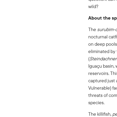
wild?
About the sp
The
surubim-
nocturnal catf
on deep pools 
eliminated by
(
Steindachne
Iguaçu basin, 
reservoirs. Th
captured just 
Vulnerable) fa
threats of com
species.
The killifish,
pe