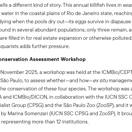
ls a different kind of story. This annual killifish lives in se
 water in the coastal plains of Rio de Janeiro state, reachin
dying when the pools dry out—its eggs survive in diapause u
ound in several abundant populations, only three remain, 
re filled in for real estate expansion or otherwise polluted.
aquarists adds further pressure.
nservation Assessment Workshop
 November 2025, a workshop was held at the ICMBio/CEPTA 
 São Paulo, to assess whether—and how—
ex situ
manageme
the conservation of these four species. The workshop was an
and ICMBio/DICON, in collaboration with the IUCN SSC 
ialist Group (CPSG) and the São Paulo Zoo (ZooSP), and it
ed by Marina Somenzari (IUCN SSC CPSG and ZooSP). It bro
s representing more than 12 institutions.