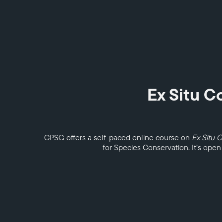
Ex Situ C
CPSG offers a self-paced online course on
Ex Situ 
for Species Conservation. It’s open