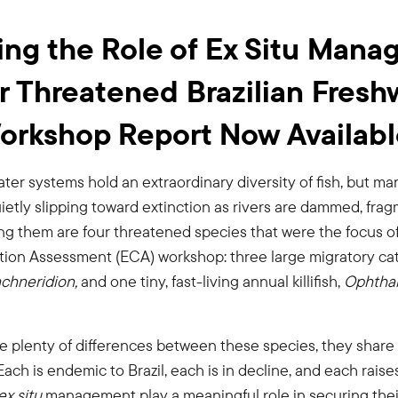
ing the Role of Ex Situ Man
ur Threatened Brazilian Fresh
Workshop Report Now Availab
water systems hold an extraordinary diversity of fish, but ma
ietly slipping toward extinction as rivers are dammed, fra
ng them are four threatened species that were the focus o
on Assessment (ECA) workshop: three large migratory catf
chneridion,
and one tiny, fast-living annual killifish,
Ophthal
re plenty of differences between these species, they sha
ach is endemic to Brazil, each is in decline, and each rais
ex situ
management play a meaningful role in securing their