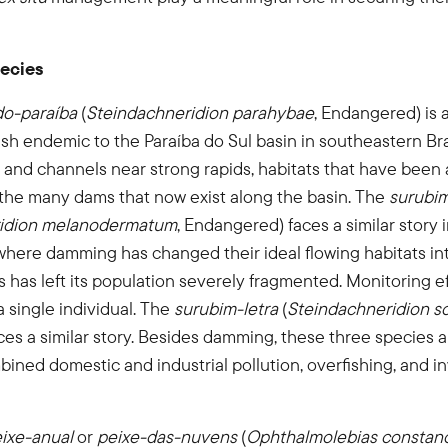
ecies
do-paraíba
(
Steindachneridion parahybae
, Endangered) is a
ish endemic to the Paraíba do Sul basin in southeastern Bra
and channels near strong rapids, habitats that have been 
 the many dams that now exist along the basin. The
surubi
ridion melanodermatum
, Endangered) faces a similar story 
where damming has changed their ideal flowing habitats int
is has left its population severely fragmented. Monitoring e
a single individual. The
surubim-letra
(
Steindachneridion s
ces a similar story. Besides damming, these three species a
bined domestic and industrial pollution, overfishing, and i
ixe-anual
or
peixe-das-nuvens
(
Ophthalmolebias constan