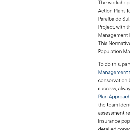
The workshop w
Action Plans 
Paraíba do Sul
Project, with t
Management Pr
This Normativ
Population Ma
To do this, pa
Management fo
conservation 
success, alway
Plan Approac
the team ident
assessment re
insurance popu
detailed cons