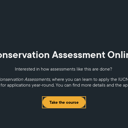
onservation Assessment Onl
Interested in how assessments like this are done?
Conservation Assessments,
where you can learn to apply the IUC
 for applications year-round. You can find more details and the a
Take the course