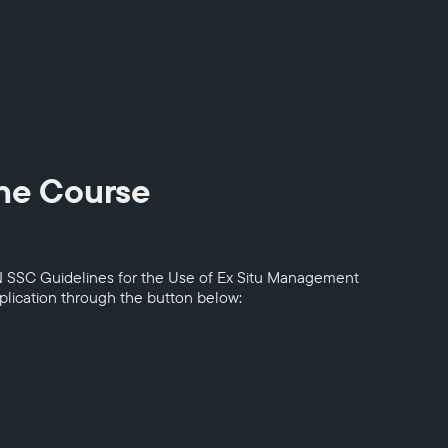
ine Course
N SSC Guidelines for the Use of Ex Situ Management
pplication through the button below: