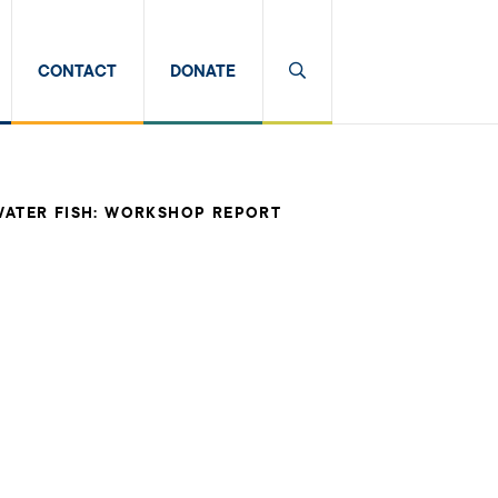
CONTACT
DONATE
WATER FISH: WORKSHOP REPORT