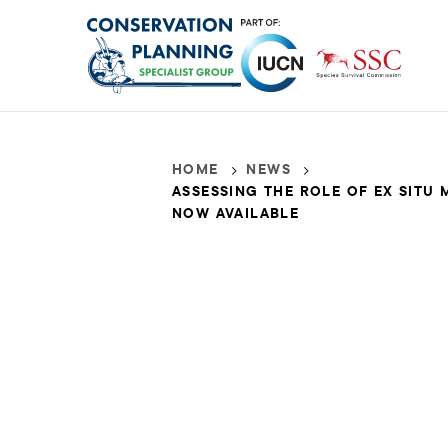
Skip
to
main
content
HOME
NEWS
Breadcrumb
Assessing
ASSESSING THE ROLE OF EX SITU
NOW AVAILABLE
the
Role
of