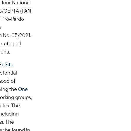
 four National
Bio/CEPTA (PAN
e Pró-Pardo
n
 No. 05/2021.
ntation of
auna.
x Situ
otential
ihood of
owing the
One
working groups,
roles. The
including
ns. The
w be found in