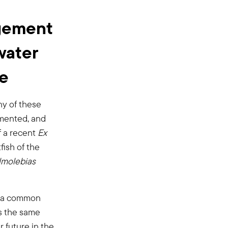
agement
water
le
ny of these
gmented, and
f a recent
Ex
ish of the
molebias
re a common
es the same
 future in the