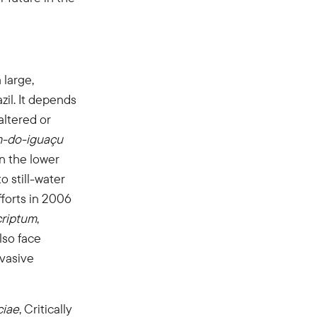
 large,
zil. It depends
altered or
m-do-iguaçu
in the lower
o still-water
fforts in 2006
criptum
,
lso face
nvasive
ciae
, Critically