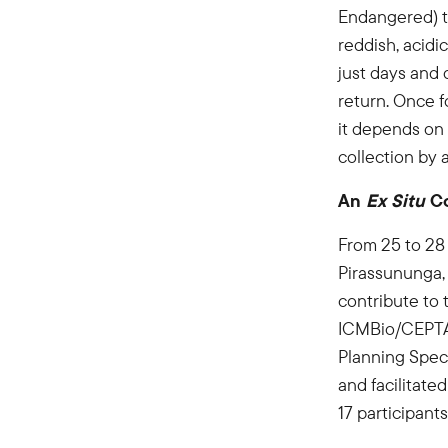
Endangered) tel
reddish, acidic
just days and 
return. Once f
it depends on a
collection by 
An
Ex Situ
Co
From 25 to 28
Pirassununga,
contribute to 
ICMBio/CEPTA 
Planning Spec
and facilitat
17 participant