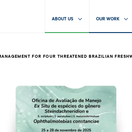
ABOUT US
OUR WORK
 MANAGEMENT FOR FOUR THREATENED BRAZILIAN FRESH