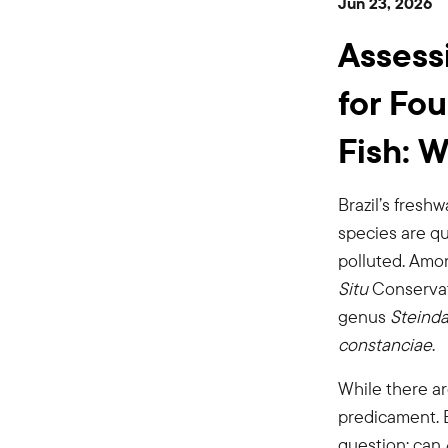
Jun 23, 2026
Freshwater
Assess
Fish:
for Fo
Fish: 
Workshop
Brazil’s fresh
Report
species are qu
polluted. Amo
Situ
Conservati
Now
genus
Steinda
constanciae
.
Available
While there a
predicament. E
question: can