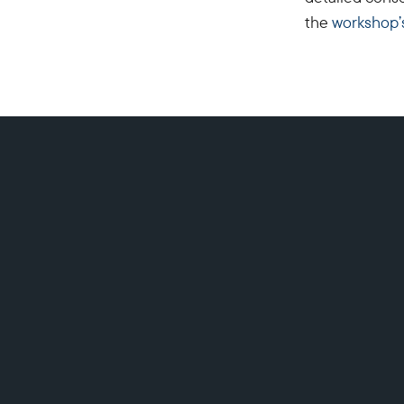
the
workshop’