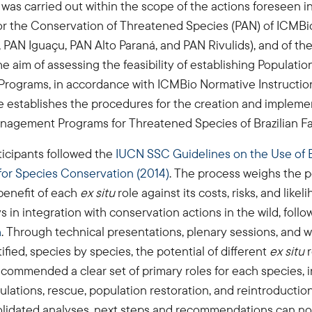
as carried out within the scope of the actions foreseen in
for the Conservation of Threatened Species (PAN) of ICM
, PAN Iguaçu, PAN Alto Paraná, and PAN Rivulids), and of th
he aim of assessing the feasibility of establishing Populatio
ograms, in accordance with ICMBio Normative Instruction
e establishes the procedures for the creation and impleme
nagement Programs for Threatened Species of Brazilian F
rticipants followed the
IUCN SSC Guidelines on the Use of E
r Species Conservation (2014)
. The process weighs the p
benefit of each
ex situ
role against its costs, risks, and likel
s in integration with conservation actions in the wild, foll
h
. Through technical presentations, plenary sessions, and 
ified, species by species, the potential of different
ex situ
commended a clear set of primary roles for each species, 
lations, rescue, population restoration, and reintroductio
olidated analyses, next steps and recommendations can no