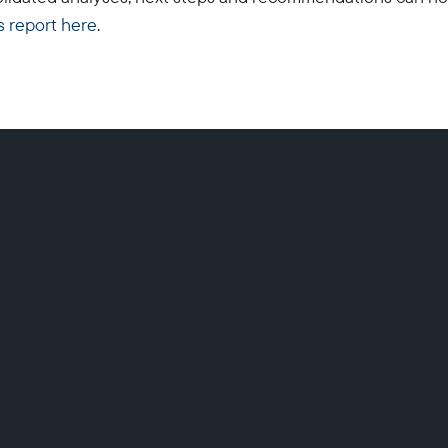
s report here
.