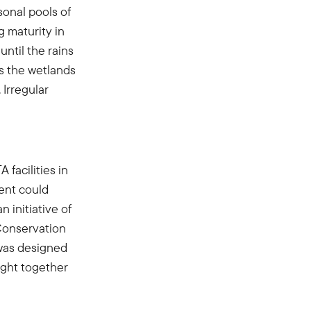
asonal pools of
g maturity in
ntil the rains
as the wetlands
 Irregular
facilities in
nt could
 initiative of
Conservation
 was designed
ught together