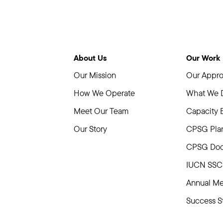
About Us
Our Work
Our Mission
Our Appr
How We Operate
What We 
Meet Our Team
Capacity 
Our Story
CPSG Plan
CPSG Doc
IUCN SSC 
Annual Me
Success St