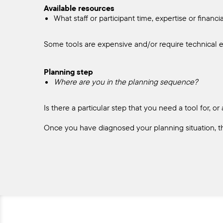
Available resources
What staff or participant time, expertise or financ
Some tools are expensive and/or require technical e
Planning step
Where are you in the planning sequence?
Is there a particular step that you need a tool for,
Once you have diagnosed your planning situation, t