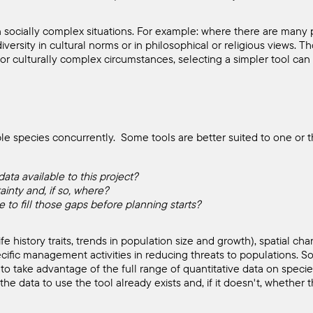
n socially complex situations. For example: where there are many 
diversity in cultural norms or in philosophical or religious views.
or culturally complex circumstances, selecting a simpler tool can 
le species concurrently. Some tools are better suited to one or th
ata available to this project?
ainty and, if so, where?
 to fill those gaps before planning starts?
 history traits, trends in population size and growth), spatial chara
ecific management activities in reducing threats to populations. 
 to take advantage of the full range of quantitative data on specie
he data to use the tool already exists and, if it doesn't, whether t