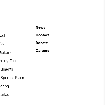
News
Contact
oach
Donate
Do
Careers
Building
ning Tools
uments
Species Plans
eting
ories