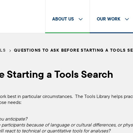
ABOUT US
OUR WORK
LS
QUESTIONS TO ASK BEFORE STARTING A TOOLS S
e Starting a Tools Search
rk best in particular circumstances. The Tools Library helps practi
those needs:
ou anticipate?
rticipants because of language or cultural differences, or physi
ll react to technical or quantitative tools for analyses?