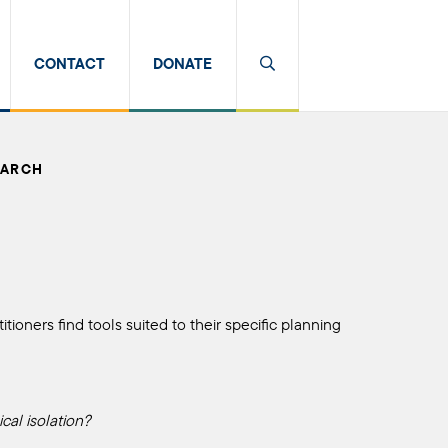
CONTACT
DONATE
EARCH
tioners find tools suited to their specific planning
cal isolation?