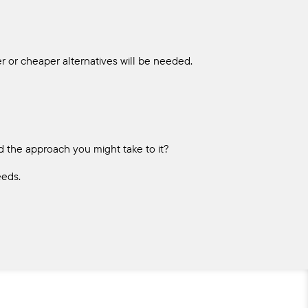
r or cheaper alternatives will be needed.
nd the approach you might take to it?
eeds.