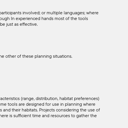
participants involved; or multiple languages; where
 Though In experienced hands most of the tools
be just as effective.
e other of these planning situations.
cteristics (range, distribution, habitat preferences)
Some tools are designed for use in planning where
s and their habitats. Projects considering the use of
here is sufficient time and resources to gather the