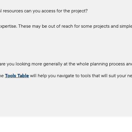
ial resources can you access for the project?
xpertise. These may be out of reach for some projects and simple
 or are you looking more generally at the whole planning process a
he
Tools Table
will help you navigate to tools that will suit your n