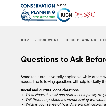
Skip
to
main
content
HOME
OUR WORK
CPSG PLANNING TOO
Breadcrumb
Questions
Questions to Ask Befor
to
Ask
Some tools are universally applicable while others wo
needs. The following questions will help to clarify 
Social and cultural considerations
Before
What kinds of social and cultural complexity do y
Will there be problems communicating with some pa
What is your sense of how different participants wi