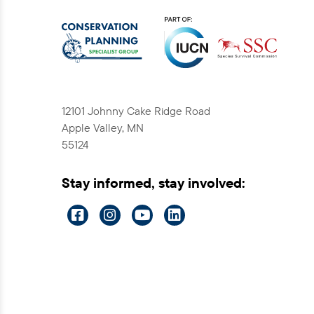
12101 Johnny Cake Ridge Road
Apple Valley, MN
55124
Stay informed, stay involved:
Visit
Visit
Visit
Visit
us
us
us
us
on
on
on
on
Facebook
Instagram
YouTube
LinkedIn