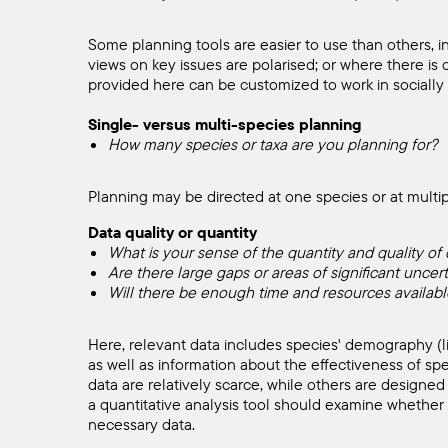
Starting
Some planning tools are easier to use than others, i
views on key issues are polarised; or where there is 
a
provided here can be customized to work in socially 
Single- versus multi-species planning
Tools
How many species or taxa are you planning for?
Planning may be directed at one species or at multip
Search
Data quality or quantity
What is your sense of the quantity and quality of d
Are there large gaps or areas of significant uncert
Will there be enough time and resources available
Here, relevant data includes species' demography (life
as well as information about the effectiveness of sp
data are relatively scarce, while others are designed
a quantitative analysis tool should examine whether t
necessary data.