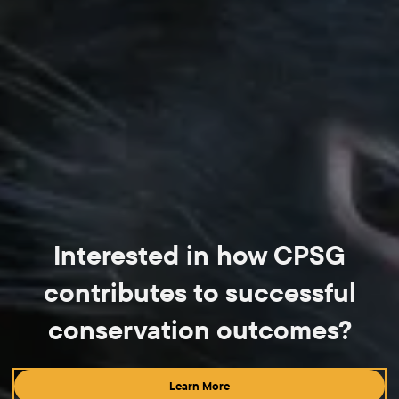
Interested in how CPSG
contributes to successful
conservation outcomes?
Learn More