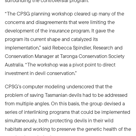
surrounding the controversial program.
“The CPSG planning workshop cleared up many of the
concerns and disagreements that were limiting the
development of the insurance program. It gave the
program its current shape and catalyzed its
implementation,” said Rebecca Spindler, Research and
Conservation Manager at Taronga Conservation Society
Australia. “The workshop was a pivot point to direct
investment in devil conservation.”
CPSG’s computer modeling underscored that the
problem of saving Tasmanian devils had to be addressed
from multiple angles. On this basis, the group devised a
series of interlinking programs that could be implemented
simultaneously, both protecting devils in their wild
habitats and working to preserve the genetic health of the