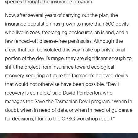
species through the insurance program.
Now, after several years of carrying out the plan, the
insurance population has grown to more than 600 devils
who live in zoos, freeranging enclosures, an island, and a
few fenced-off, disease-free peninsulas. Although the
areas that can be isolated this way make up only a small
portion of the devil’s range, they are significant enough to
shift the project from insurance toward ecological
recovery, securing a future for Tasmania’s beloved devils
that would not otherwise have been possible. “Devil
recovery is complex,” said David Pemberton, who
manages the Save the Tasmanian Devil program. “When in
doubt, when in need of data, or when in need of guidance
for decisions, I turn to the CPSG workshop report.”