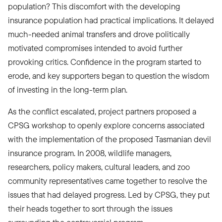
population? This discomfort with the developing
insurance population had practical implications. It delayed
much-needed animal transfers and drove politically
motivated compromises intended to avoid further
provoking critics. Confidence in the program started to
erode, and key supporters began to question the wisdom
of investing in the long-term plan.
As the conflict escalated, project partners proposed a
CPSG workshop to openly explore concerns associated
with the implementation of the proposed Tasmanian devil
insurance program. In 2008, wildlife managers,
researchers, policy makers, cultural leaders, and zoo
community representatives came together to resolve the
issues that had delayed progress. Led by CPSG, they put
their heads together to sort through the issues