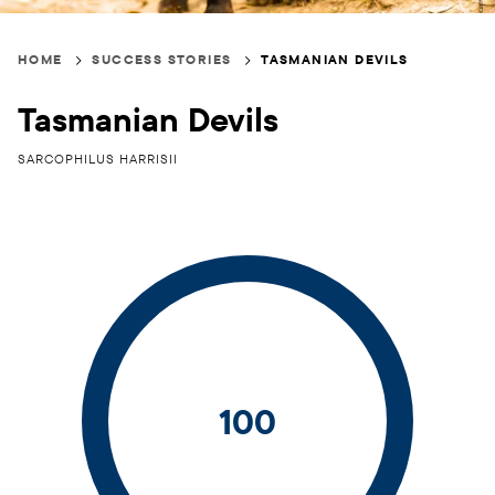
Breadcrumb
HOME
SUCCESS STORIES
TASMANIAN DEVILS
Tasmanian Devils
SARCOPHILUS HARRISII
100