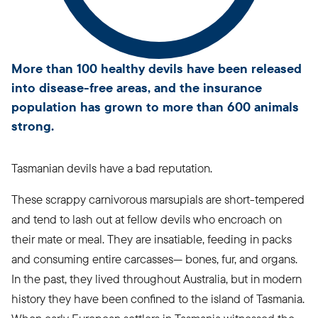
More than 100 healthy devils have been released
into disease-free areas, and the insurance
population has grown to more than 600 animals
strong.
Tasmanian devils have a bad reputation.
These scrappy carnivorous marsupials are short-tempered
and tend to lash out at fellow devils who encroach on
their mate or meal. They are insatiable, feeding in packs
and consuming entire carcasses— bones, fur, and organs.
In the past, they lived throughout Australia, but in modern
history they have been confined to the island of Tasmania.