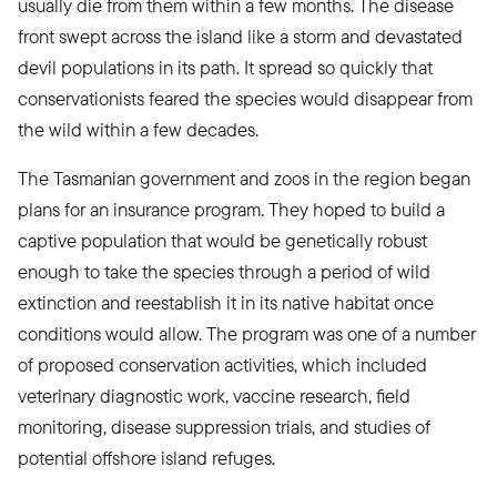
usually die from them within a few months. The disease
front swept across the island like a storm and devastated
devil populations in its path. It spread so quickly that
conservationists feared the species would disappear from
the wild within a few decades.
The Tasmanian government and zoos in the region began
plans for an insurance program. They hoped to build a
captive population that would be genetically robust
enough to take the species through a period of wild
extinction and reestablish it in its native habitat once
conditions would allow. The program was one of a number
of proposed conservation activities, which included
veterinary diagnostic work, vaccine research, field
monitoring, disease suppression trials, and studies of
potential offshore island refuges.