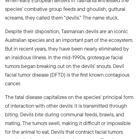
When early European settlers in Tasmania witnessed the
species’ combative group feeds and ghoulish, guttural
screams, they called them “devils.” The name stuck.
Despite their disposition, Tasmanian devils are an iconic
Australian species and an important part of the ecosystem.
But in recent years, they have been nearly eliminated by
an insidious illness. In the mid-1990s, grotesque facial
tumors began breaking out on the devils’ snouts. Devil
facial tumor disease (DFTD) is the first known contagious
cancer.
The fatal disease capitalizes on the species’ principal form
of interaction with other devils: it is transmitted through
biting. Devils bite during communal feeds, brawls, and
mating. The tumors swell, making it difficult or impossible
for the animal to eat. Devils that contract facial tumors