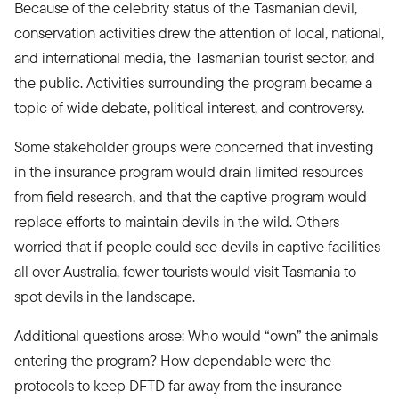
Because of the celebrity status of the Tasmanian devil,
conservation activities drew the attention of local, national,
and international media, the Tasmanian tourist sector, and
the public. Activities surrounding the program became a
topic of wide debate, political interest, and controversy.
Some stakeholder groups were concerned that investing
in the insurance program would drain limited resources
from field research, and that the captive program would
replace efforts to maintain devils in the wild. Others
worried that if people could see devils in captive facilities
all over Australia, fewer tourists would visit Tasmania to
spot devils in the landscape.
Additional questions arose: Who would “own” the animals
entering the program? How dependable were the
protocols to keep DFTD far away from the insurance