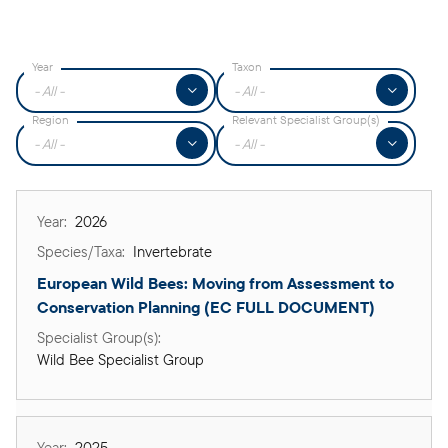
Year
Taxon
▼
▼
Region
Relevant Specialist Group(s)
▼
▼
2026
Invertebrate
European Wild Bees: Moving from Assessment to 
Conservation Planning (EC FULL DOCUMENT) 
Wild Bee Specialist Group
2025