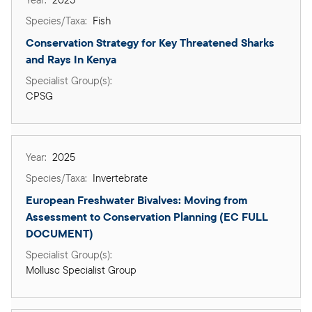
Fish
Conservation Strategy for Key Threatened Sharks 
and Rays In Kenya
CPSG
2025
Invertebrate
European Freshwater Bivalves: Moving from 
Assessment to Conservation Planning (EC FULL 
DOCUMENT)
Mollusc Specialist Group