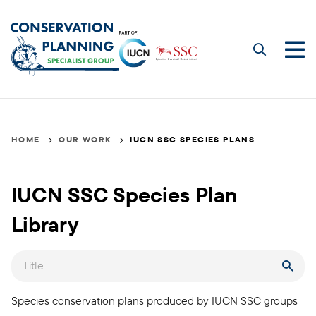
Skip
to
main
Me
content
IUCN
Breadcrumb
HOME
OUR WORK
IUCN SSC SPECIES PLANS
SSC
Species
IUCN SSC Species Plan
Plans
Library
Title
Species conservation plans produced by IUCN SSC groups