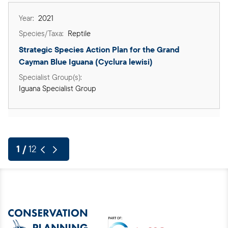
2021
Reptile
Strategic Species Action Plan for the Grand 
Cayman Blue Iguana (Cyclura lewisi)
Iguana Specialist Group
Previous page
Next page
Pagination
Pagination
1 /
12