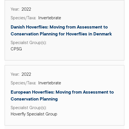
2022
Invertebrate
Danish Hoverflies: Moving from Assessment to 
Conservation Planning for Hoverflies in Denmark
CPSG
2022
Invertebrate
European Hoverflies: Moving from Assessment to 
Conservation Planning
Hoverfly Specialist Group