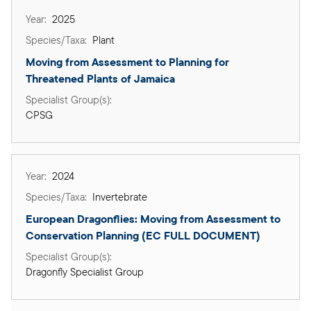
2025
Plant
Moving from Assessment to Planning for 
Threatened Plants of Jamaica
CPSG
2024
Invertebrate
European Dragonflies: Moving from Assessment to 
Conservation Planning (EC FULL DOCUMENT)
Dragonfly Specialist Group