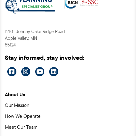
12101 Johnny Cake Ridge Road
Apple Valley, MN
55124
Stay informed, stay involved:
Visit
Visit
Visit
Visit
us
us
us
us
on
on
on
on
About Us
Facebook
Instagram
YouTube
LinkedIn
Our Mission
How We Operate
Meet Our Team