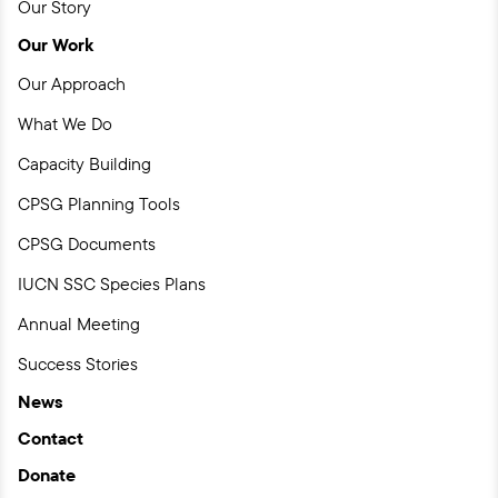
Our Story
Our Work
Our Approach
What We Do
Capacity Building
CPSG Planning Tools
CPSG Documents
IUCN SSC Species Plans
Annual Meeting
Success Stories
News
Contact
Donate