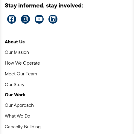
Stay informed, stay involved:
Visit
Visit
Visit
Visit
us
us
us
us
on
on
on
on
About Us
Facebook
Instagram
YouTube
LinkedIn
Our Mission
How We Operate
Meet Our Team
Our Story
Our Work
Our Approach
What We Do
Capacity Building