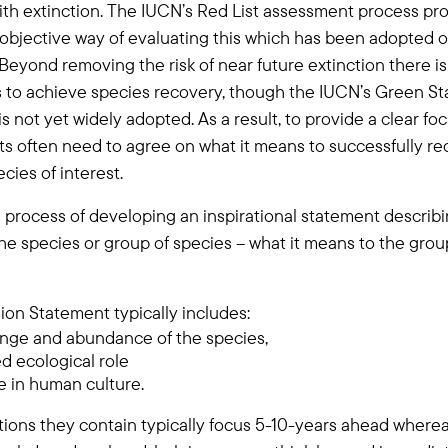
th extinction. The IUCN’s Red List assessment process pro
objective way of evaluating this which has been adopted o
Beyond removing the risk of near future extinction there is
s to achieve species recovery, though the IUCN’s Green S
t is not yet widely adopted. As a result, to provide a clear foc
cts often need to agree on what it means to successfully re
ecies of interest.
he process of developing an inspirational statement describ
 the species or group of species – what it means to the gro
sion Statement typically includes:
ange and abundance of the species,
ed ecological role
ce in human culture.
tions they contain typically focus 5-10-years ahead wherea