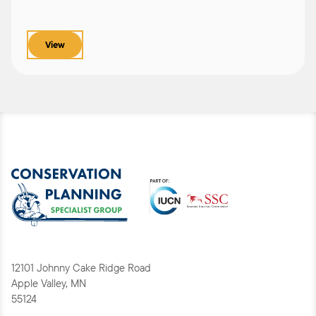
View
12101 Johnny Cake Ridge Road
Apple Valley, MN
55124