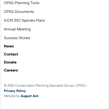
CPSG Planning Tools
CPSG Documents
IUCN SSC Species Plans
Annual Meeting
Success Stories
News
Contact
Donate
Careers
© 2026 Conservation Planning Specialist Group ( CPSG )
Privacy Policy
Website by
August Ash