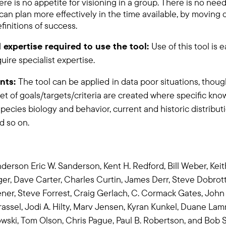
e is no appetite for visioning in a group. There is no need 
n plan more effectively in the time available, by moving d
finitions of success.
 expertise required to use the tool:
Use of this tool is 
ire specialist expertise.
nts:
The tool can be applied
in data poor situations, thoug
et of goals/targets/criteria are created where specific kno
species biology and behavior, current and historic distribu
nd so on.
derson Eric W. Sanderson, Kent H. Redford,
Bill Weber,
Keit
ger, Dave Carter,
Charles Curtin,
James Derr,
Steve Dobrott
ener,
Steve Forrest,
Craig Gerlach, C. Cormack Gates, John 
assel,
Jodi A. Hilty,
Marv Jensen, Kyran Kunkel,
Duane Lam
wski,
Tom Olson,
Chris Pague,
Paul B. Robertson,
and Bob S