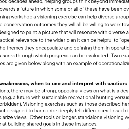
ook decades ahead, helping groups think beyond immediat
owards a future in which some or all of these have been o
ning workshop a visioning exercise can help diverse groups
 conservation outcomes they will all be willing to work to
esigned to paint a picture that will resonate with diverse 
ctical relevance to the wider plan it can be helpful to “ope
the themes they encapsulate and defining them in operatio
easures through which progress can be evaluated. Two ex
ses are given below along with an example of operationalizi
weaknesses, when to use and interpret with caution:
ions, there may be strong, opposing views on what is a des
s (e.g. a future with sustainable recreational hunting versu
 forbidden). Visioning exercises such as those described her
not designed to harmonize deeply felt differences. In such
olarize views. Other tools or longer, standalone visioning
 at building shared goals in these instances.