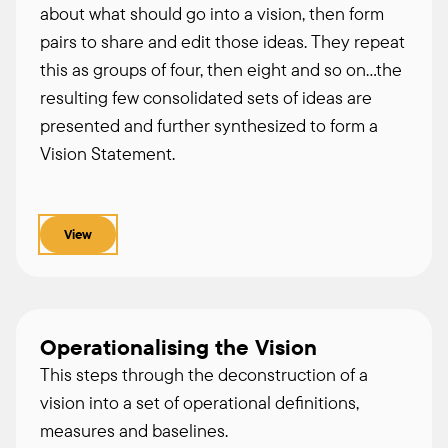
about what should go into a vision, then form
pairs to share and edit those ideas. They repeat
this as groups of four, then eight and so on…the
resulting few consolidated sets of ideas are
presented and further synthesized to form a
Vision Statement.
View
Operationalising the Vision
This steps through the deconstruction of a
vision into a set of operational definitions,
measures and baselines.