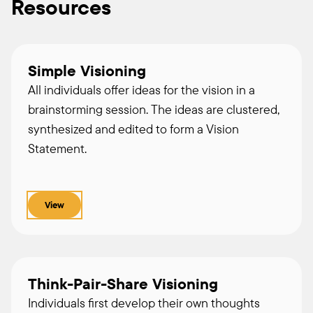
Resources
Simple Visioning
All individuals offer ideas for the vision in a
brainstorming session. The ideas are clustered,
synthesized and edited to form a Vision
Statement.
View
Think-Pair-Share Visioning
Individuals first develop their own thoughts