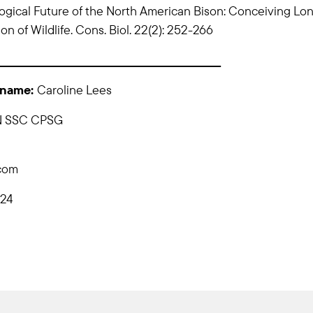
ogical Future of the North American Bison: Conceiving Lo
n of Wildlife. Cons. Biol. 22(2): 252-266
_____________________________________________________
 name:
Caroline Lees
N SSC CPSG
.com
024