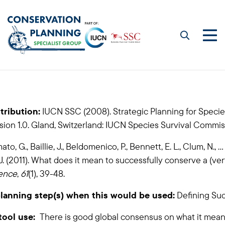
Skip
to
main
Me
content
Visioning
tribution:
IUCN SSC (2008). Strategic Planning for Specie
ion 1.0. Gland, Switzerland: IUCN Species Survival Commis
to, G., Baillie, J., Beldomenico, P., Bennett, E. L., Clum, N., ...
J. (2011). What does it mean to successfully conserve a (ve
ence
,
61
(1), 39-48.
lanning step(s) when this would be used:
Defining Su
tool use:
There is good global consensus on what it means